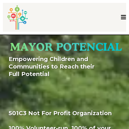
Empowering Children and
Communities to Reach their
Full Potential
501C3 Not For Profit Organization
100% Volunteer-run. 100% of your