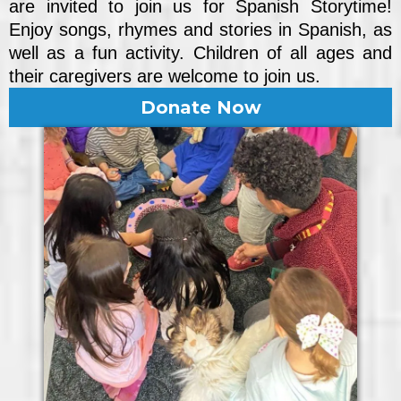
are invited to join us for Spanish Storytime!
Enjoy songs, rhymes and stories in Spanish, as
well as a fun activity. Children of all ages and
their caregivers are welcome to join us.
Donate Now