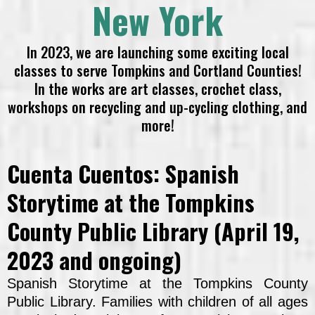
New York
In 2023, we are launching some exciting local
classes to serve Tompkins and Cortland Counties!
In the works are art classes, crochet class,
workshops on recycling and up-cycling clothing, and
more!
Cuenta Cuentos: Spanish
Storytime at the Tompkins
County Public Library (April 19,
2023 and ongoing)
Spanish Storytime at the Tompkins County
Public Library. Families with children of all ages