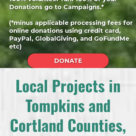
Donations go to Campaigns.*
(*minus applicable processing fees for
online donations using credit card,
PayPal, GlobalGiving, and GoFundMe
etc)
DONATE
Local Projects in
Tompkins and
Cortland Counties,