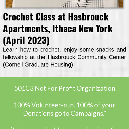
Crochet Class at Hasbrouck
Apartments, Ithaca New York
(April 2023)
Learn how to crochet, enjoy some snacks and
fellowship at the Hasbrouck Community Center
(Cornell Graduate Housing)
501C3 Not For Profit Organization
100% Volunteer-run. 100% of your
Donations go to Campaigns.*