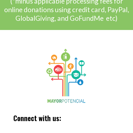
(*minus applicable processing fees for
online donations using credit card, PayPal,
GlobalGiving, and GoFundMe etc)
Connect with us: